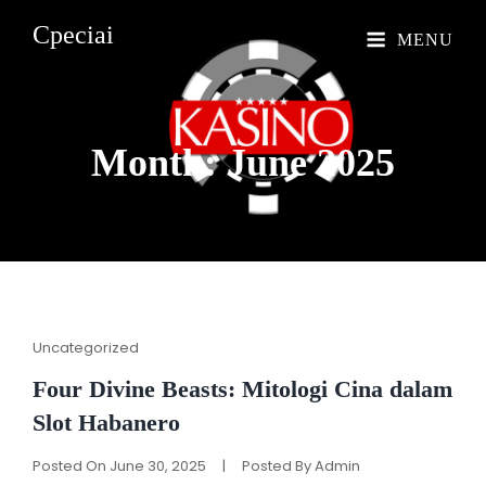
Cpeciai
MENU
Month: June
2025
Cat
Uncategorized
Links
Four Divine Beasts: Mitologi Cina dalam
Slot Habanero
Posted On
June 30, 2025
|
Posted By
Admin