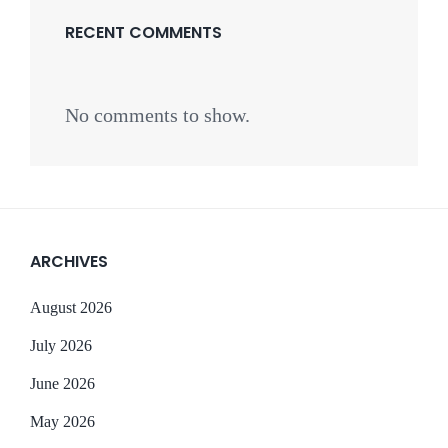
RECENT COMMENTS
No comments to show.
ARCHIVES
August 2026
July 2026
June 2026
May 2026