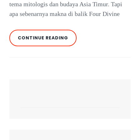
tema mitologis dan budaya Asia Timur. Tapi
apa sebenarnya makna di balik Four Divine
FOUR
CONTINUE READING
DIVINE
BEASTS:
MITOLOGI
CINA
DALAM
SLOT
HABANERO